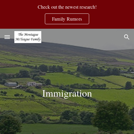
Check out the newest research!
Skip to main content
Skip to navigation
Family Rumors
Immigration