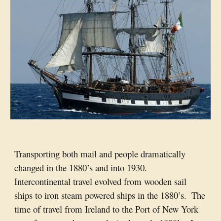
Transporting both mail and people dramatically 
changed in the 1880’s and into 1930.  
Intercontinental travel evolved from wooden sail 
ships to iron steam powered ships in the 1880’s.  The 
time of travel from Ireland to the Port of New York 