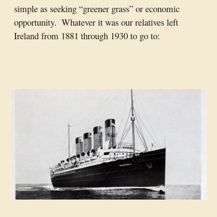
simple as seeking “greener grass” or economic 
opportunity.  Whatever it was our relatives left 
Ireland from 1881 through 1930 to go to: