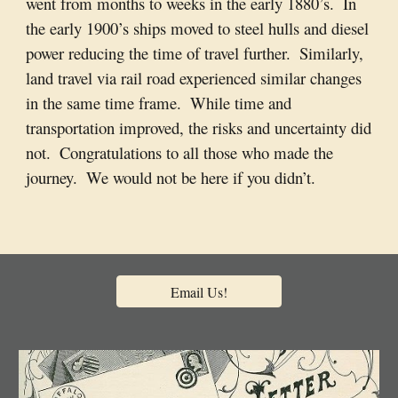
went from months to weeks in the early 1880’s.  In 
the early 1900’s ships moved to steel hulls and diesel 
power reducing the time of travel further.  Similarly, 
land travel via rail road experienced similar changes 
in the same time frame.  While time and 
transportation improved, the risks and uncertainty did 
not.  Congratulations to all those who made the 
journey.  We would not be here if you didn’t. 
Email Us!