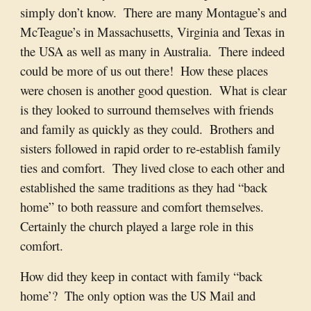
simply don’t know.  There are many Montague’s and 
McTeague’s in Massachusetts, Virginia and Texas in 
the USA as well as many in Australia.  There indeed 
could be more of us out there!  How these places 
were chosen is another good question.  What is clear 
is they looked to surround themselves with friends 
and family as quickly as they could.  Brothers and 
sisters followed in rapid order to re-establish family 
ties and comfort.  They lived close to each other and 
established the same traditions as they had “back 
home” to both reassure and comfort themselves.  
Certainly the church played a large role in this 
comfort.
How did they keep in contact with family “back 
home’?  The only option was the US Mail and 