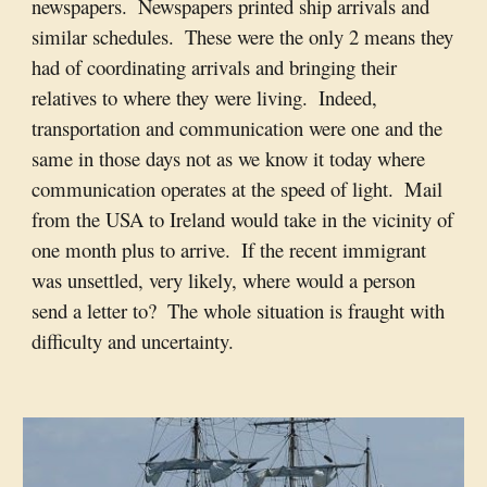
newspapers.  Newspapers printed ship arrivals and 
similar schedules.  These were the only 2 means they 
had of coordinating arrivals and bringing their 
relatives to where they were living.  Indeed, 
transportation and communication were one and the 
same in those days not as we know it today where 
communication operates at the speed of light.  Mail 
from the USA to Ireland would take in the vicinity of 
one month plus to arrive.  If the recent immigrant 
was unsettled, very likely, where would a person 
send a letter to?  The whole situation is fraught with 
difficulty and uncertainty.