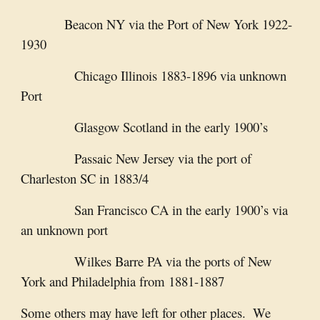
Beacon NY via the Port of New York 1922-
1930
               Chicago Illinois 1883-1896 via unknown 
Port
               Glasgow Scotland in the early 1900’s
               Passaic New Jersey via the port of 
Charleston SC in 1883/4
               San Francisco CA in the early 1900’s via 
an unknown port
               Wilkes Barre PA via the ports of New 
York and Philadelphia from 1881-1887
Some others may have left for other places.  We 