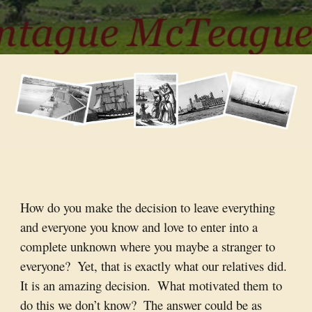
How do you make the decision to leave everything 
and everyone you know and love to enter into a 
complete unknown where you maybe a stranger to 
everyone?  Yet, that is exactly what our relatives did.  
It is an amazing decision.  What motivated them to 
do this we don’t know?  The answer could be as 