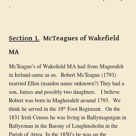
-
Section 1.
McTeagues of Wakefield
MA
McTeague’s of Wakefield MA hail from Magerafelt
in Ireland-same as us. Robert McTeague (1793)
married Ellen (maiden name unknown?) They had a
son, James and possibly two daughters. I believe
Robert was born in Magherafelt around 1793. We
think he served in the 18
Foot Regiment. On the
th
1831 Irish Census he was living in Ballymaguigan in
Ballyronan in the Barony of Loughinsholin in the
Parish of Atrea In the 1850’s he was on the