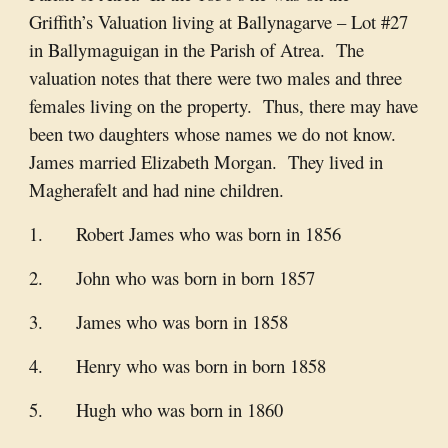
Griffith’s Valuation living at Ballynagarve – Lot #27
in Ballymaguigan in the Parish of Atrea. The
valuation notes that there were two males and three
females living on the property. Thus, there may have
been two daughters whose names we do not know.
James married Elizabeth Morgan. They lived in
Magherafelt and had nine children.
1. Robert James who was born in 1856
2. John who was born in born 1857
3. James who was born in 1858
4. Henry who was born in born 1858
5. Hugh who was born in 1860