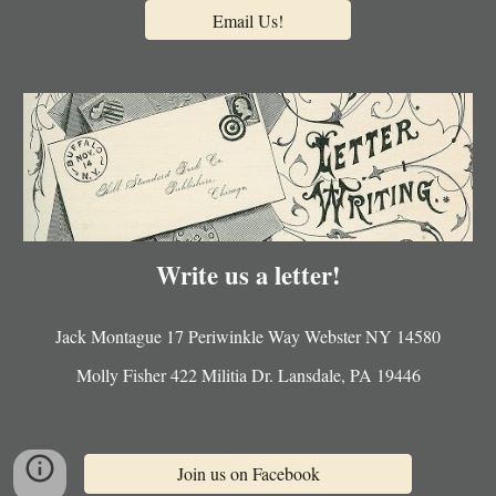
Email Us!
Write us a letter!
Jack Montague 17 Periwinkle Way Webster NY 14580
Molly Fisher 422 Militia Dr. Lansdale, PA 19446
Join us on Facebook