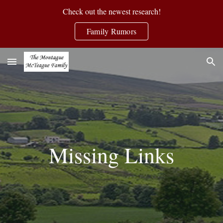
Check out the newest research!
Skip to main content
Skip to navigation
Family Rumors
Missing Links