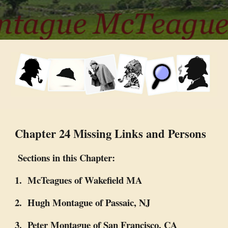
Chapter 24 Missing Links and Persons
Sections in this Chapter:
1. McTeagues of Wakefield MA
2. Hugh Montague of Passaic, NJ
3. Peter Montague of San Francisco, CA