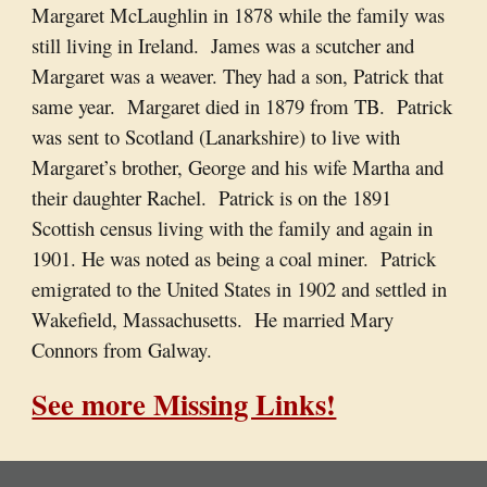
Margaret McLaughlin in 1878 while the family was
still living in Ireland. James was a scutcher and
Margaret was a weaver. They had a son, Patrick that
same year. Margaret died in 1879 from TB. Patrick
was sent to Scotland (Lanarkshire) to live with
Margaret’s brother, George and his wife Martha and
their daughter Rachel. Patrick is on the 1891
Scottish census living with the family and again in
1901. He was noted as being a coal miner. Patrick
emigrated to the United States in 1902 and settled in
Wakefield, Massachusetts. He married Mary
Connors from Galway.
See more Missing Links!