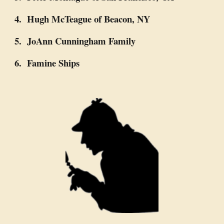
4. Hugh McTeague of Beacon, NY
5. JoAnn Cunningham Family
6. Famine Ships