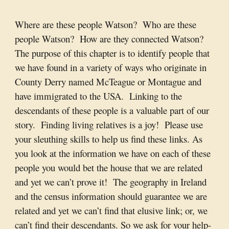
Where are these people Watson? Who are these
people Watson? How are they connected Watson?
The purpose of this chapter is to identify people that
we have found in a variety of ways who originate in
County Derry named McTeague or Montague and
have immigrated to the USA. Linking to the
descendants of these people is a valuable part of our
story. Finding living relatives is a joy! Please use
your sleuthing skills to help us find these links. As
you look at the information we have on each of these
people you would bet the house that we are related
and yet we can’t prove it! The geography in Ireland
and the census information should guarantee we are
related and yet we can’t find that elusive link; or, we
can’t find their descendants. So we ask for your help-