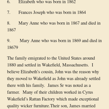
6. Elizabeth who was born in 1862
7. Frances Joseph who was born in 1864
8. Mary Anne who was born in 1867 and died in
1867
9. Mary Anne who was born in 1869 and died in
18679
The family emigrated to the United States around
1880 and settled in Wakefield, Massachusetts. I
believe Elizabeth’s cousin, John was the reason why
they moved to Wakefield as John was already settled
there with his family. James Sr was noted as a
farmer. Many of their children worked in Cyrus
Wakefield’s Rattan Factory which made exceptional
quality wicker furniture.Their son, James married