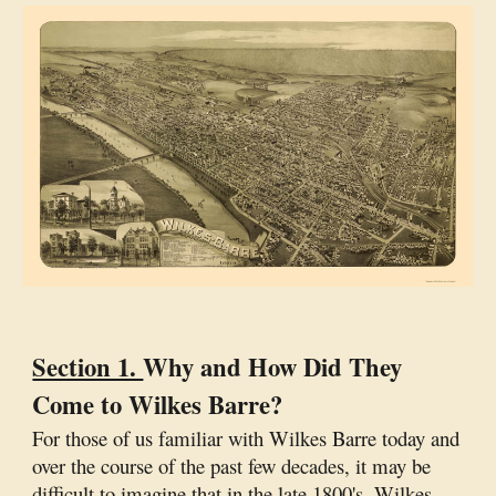
Section 1.
Why and How Did They
Come to Wilkes Barre?
For those of us familiar with Wilkes Barre today and
over the course of the past few decades, it may be
difficult to imagine that in the late 1800's, Wilkes