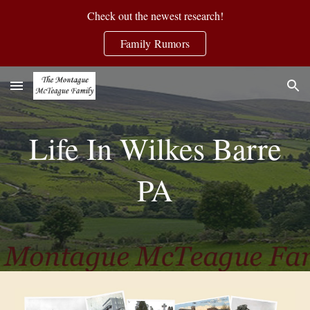
Check out the newest research!
Skip to main content
Skip to navigation
Family Rumors
Life In Wilkes Barre
PA