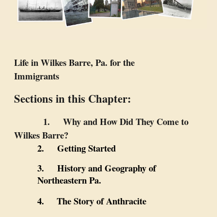
Life in Wilkes Barre, Pa. for the
Immigrants
Sections in this Chapter:
1. Why and How Did They Come to
Wilkes Barre?
2. Getting Started
3. History and Geography of
Northeastern Pa.
4.
The Story of Anthracite