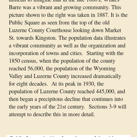
Barre was a vibrant and growing community. This
picture shown to the right was taken in 1887. It is the
Public Square as seen from the top of the old
Luzerne County Courthouse looking down Market
St. towards Kingston. The population data illustrates
a vibrant community as well as the organization and
incorporation of towns and cities. Starting with the
1850 census, when the population of the county
reached 56,000, the population of the Wyoming
Valley and Luzerne County increased dramatically
for eight decades. At its peak in 1930, the
population of Luzerne County reached 445,000, and
then began a precipitous decline that continues into
the early years of the 21st century. Sections 3-9 will
attempt to describe this in more detail.