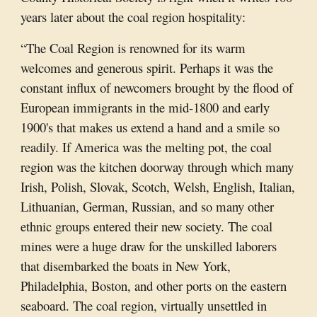
years later about the coal region hospitality:
“The Coal Region is renowned for its warm
welcomes and generous spirit. Perhaps it was the
constant influx of newcomers brought by the flood of
European immigrants in the mid-1800 and early
1900's that makes us extend a hand and a smile so
readily. If America was the melting pot, the coal
region was the kitchen doorway through which many
Irish, Polish, Slovak, Scotch, Welsh, English, Italian,
Lithuanian, German, Russian, and so many other
ethnic groups entered their new society. The coal
mines were a huge draw for the unskilled laborers
that disembarked the boats in New York,
Philadelphia, Boston, and other ports on the eastern
seaboard. The coal region, virtually unsettled in