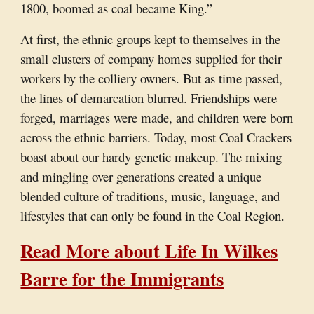
1800, boomed as coal became King.”
At first, the ethnic groups kept to themselves in the
small clusters of company homes supplied for their
workers by the colliery owners. But as time passed,
the lines of demarcation blurred. Friendships were
forged, marriages were made, and children were born
across the ethnic barriers. Today, most Coal Crackers
boast about our hardy genetic makeup. The mixing
and mingling over generations created a unique
blended culture of traditions, music, language, and
lifestyles that can only be found in the Coal Region.
Read More about Life In Wilkes
Barre for the Immigrants