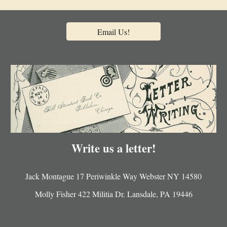
Email Us!
Write us a letter!
Jack Montague 17 Periwinkle Way Webster NY 14580
Molly Fisher 422 Militia Dr. Lansdale, PA 19446