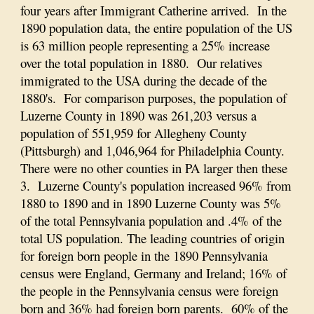
four years after Immigrant Catherine arrived. In the
1890 population data, the entire population of the US
is 63 million people representing a 25% increase
over the total population in 1880. Our relatives
immigrated to the USA during the decade of the
1880's. For comparison purposes, the population of
Luzerne County in 1890 was 261,203 versus a
population of 551,959 for Allegheny County
(Pittsburgh) and 1,046,964 for Philadelphia County.
There were no other counties in PA larger then these
3. Luzerne County's population increased 96% from
1880 to 1890 and in 1890 Luzerne County was 5%
of the total Pennsylvania population and .4% of the
total US population. The leading countries of origin
for foreign born people in the 1890 Pennsylvania
census were England, Germany and Ireland; 16% of
the people in the Pennsylvania census were foreign
born and 36% had foreign born parents. 60% of the