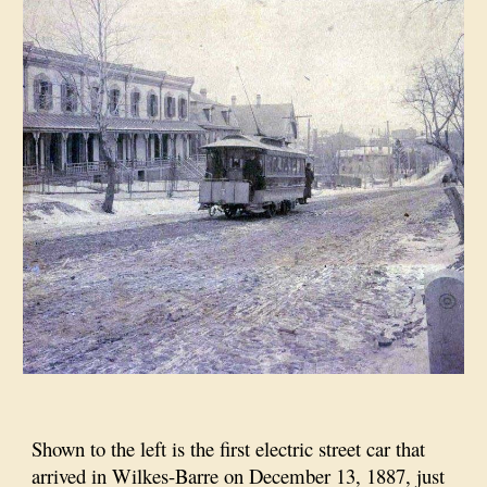
Shown to the left is the first electric street car that
arrived in Wilkes-Barre on December 13, 1887, just