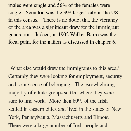
males were single and 56% of the females were
single. Scranton was the 39
largest city in the US
th
in this census. There is no doubt that the vibrancy
of the area was a significant draw for the immigrant
generation. Indeed, in 1902 Wilkes Barre was the
focal point for the nation as discussed in chapter 6.
What else would draw the immigrants to this area?
Certainly they were looking for employment, security
and some sense of belonging. The overwhelming
majority of ethnic groups settled where they were
sure to find work. More then 80% of the Irish
settled in eastern cities and lived in the states of New
York, Pennsylvania, Massachusetts and Illinois.
There were a large number of Irish people and