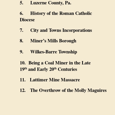
5. Luzerne County, Pa.
6. History of the Roman Catholic
Diocese
7. City and Towns Incorporations
8. Miner’s Mills Borough
9. Wilkes-Barre Township
10. Being a Coal Miner in the Late
19
and Early 20
Centuries
th
th
11. Lattimer Mine Massacre
12.
The Overthrow of the Molly Maguires