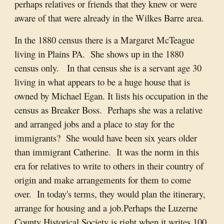
perhaps relatives or friends that they knew or were
aware of that were already in the Wilkes Barre area.
In the 1880 census there is a Margaret McTeague
living in Plains PA. She shows up in the 1880
census only. In that census she is a servant age 30
living in what appears to be a huge house that is
owned by Michael Egan. It lists his occupation in the
census as Breaker Boss. Perhaps she was a relative
and arranged jobs and a place to stay for the
immigrants? She would have been six years older
than immigrant Catherine. It was the norm in this
era for relatives to write to others in their country of
origin and make arrangements for them to come
over. In today's terms, they would plan the itinerary,
arrange for housing and a job.Perhaps the Luzerne
County Historical Society is right when it writes 100