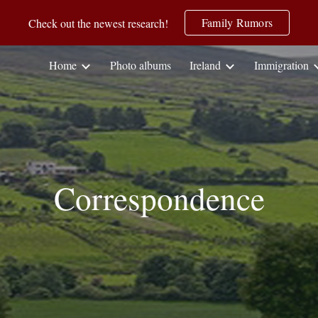
Family Rumors
Check out the newest research!
ip to main content
Skip to navigat
Home
Photo albums
Ireland
Immigration
Correspondence