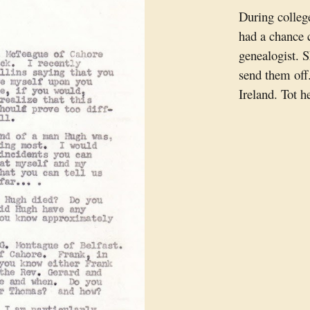
During college
had a chance 
genealogist. S
send them off
Ireland. Tot he