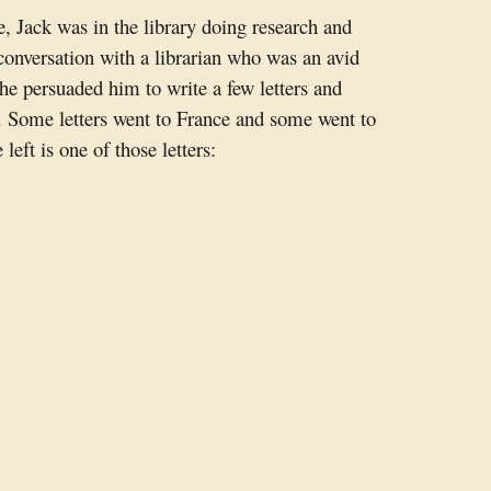
, Jack was in the library doing research and
conversation with a librarian who was an avid
he persuaded him to write a few letters and
. Some letters went to France and some went to
 left is one of those letters: