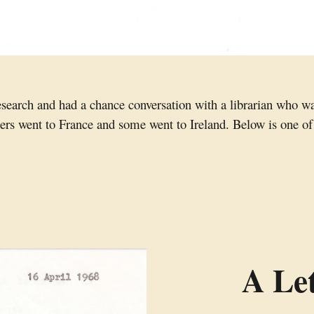
research and had a chance conversation with a librarian who w
ters went to France and some went to Ireland. Below is one of 
A Let