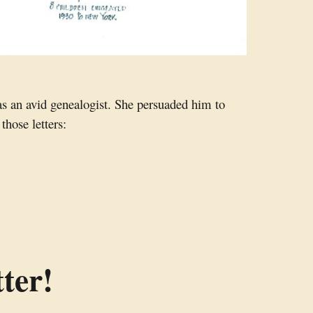
as an avid genealogist. She persuaded him to
those letters:
ter!