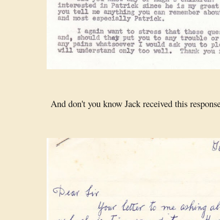
And don't you know Jack received this response