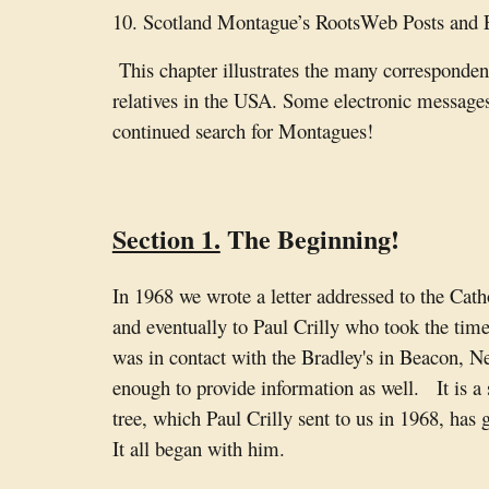
10. Scotland Montague’s RootsWeb Posts and
This chapter illustrates the many corresponden
relatives in the USA. Some electronic messages
continued search for Montagues!
Section 1.
The Beginning!
In 1968 we wrote a letter addressed to the Cath
and eventually to Paul Crilly who took the tim
was in contact with the Bradley's in Beacon, 
enough to provide information as well. It is a 
tree, which Paul Crilly sent to us in 1968, has
It all began with him.