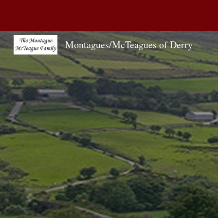
Sk
Montagues/McTeagues of Derry