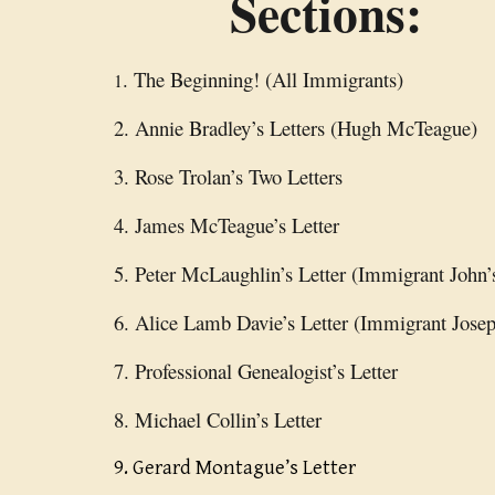
Sections:
. The Beginning! (All Immigrants)
1
2. Annie Bradley’s Letters (Hugh McTeague)
3. Rose Trolan’s Two Letters
4. James McTeague’s Letter
5. Peter McLaughlin’s Letter (Immigrant John’
6. Alice Lamb Davie’s Letter (Immigrant Josep
7. Professional Genealogist’s Letter
8. Michael Collin’s Letter
9. Gerard Montague’s Letter