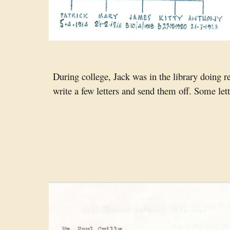
During college, Jack was in the library doing 
write a few letters and send them off. Some let