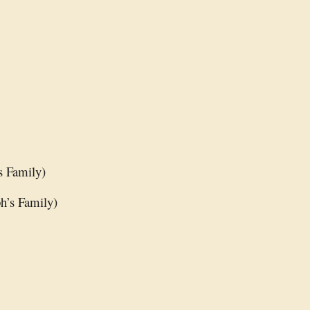
s Family)
h’s Family)