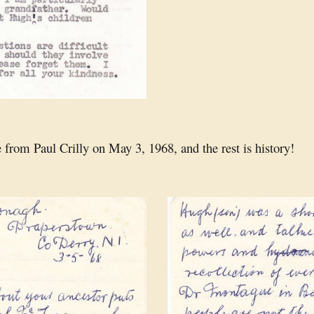
 from Paul Crilly on May 3, 1968, and the rest is history!