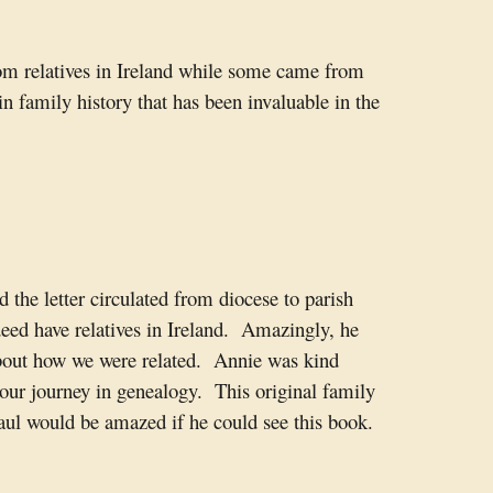
rom relatives in Ireland while some came from
 family history that has been invaluable in the
the letter circulated from diocese to parish
eed have relatives in Ireland. Amazingly, he
about how we were related. Annie was kind
 our journey in genealogy. This original family
Paul would be amazed if he could see this book.