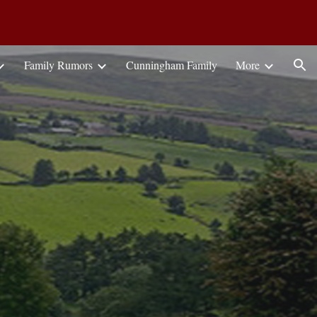
ion
Family Rumors
Cunningham Family
More