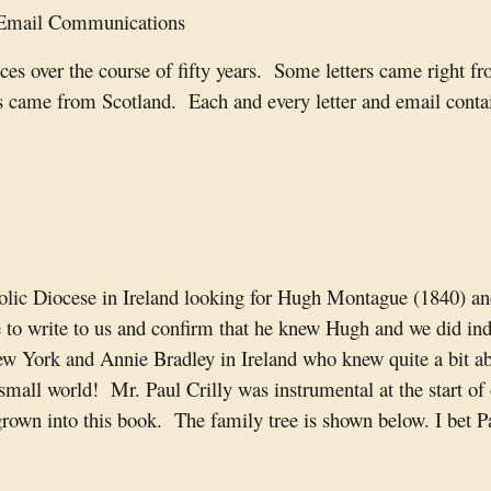
 Email Communications
ces over the course of fifty years. Some letters came right f
 came from Scotland. Each and every letter and email contain
olic Diocese in Ireland looking for Hugh Montague (1840) and 
e to write to us and confirm that he knew Hugh and we did ind
New York and Annie Bradley in Ireland who knew quite a bit 
small world! Mr. Paul Crilly was instrumental at the start of
 grown into this book. The family tree is shown below. I bet 