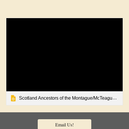
Scotland Ancestors of the Montague/McTeague Family
Email Us!