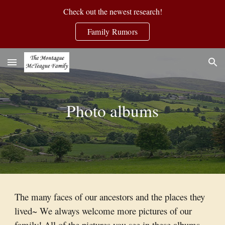
Check out the newest research!
Skip to main content
Skip to navigation
Family Rumors
Photo albums
The many faces of our ancestors and the places they
lived~ We always welcome more pictures of our
family! All of the pictures you see in these albums