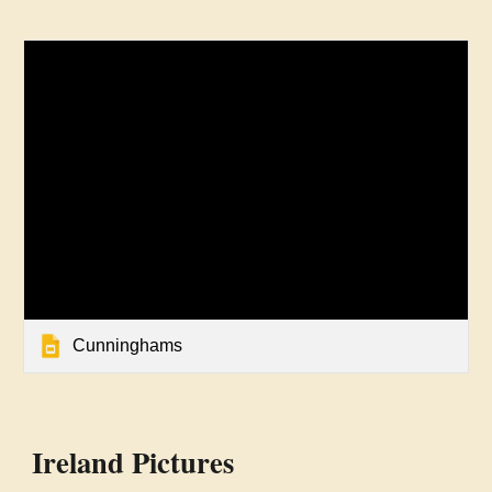
Cunninghams
Ireland Pictures