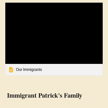
Our Immigrants
Immigrant Patrick's Family