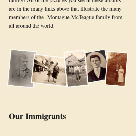
are in the many links above that illustrate the many
members of the Montague McTeague family from
all around the world.
Our Immigrants