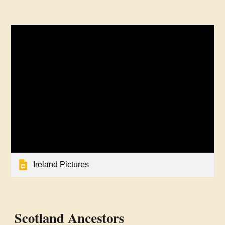
Ireland Pictures
Scotland Ancestors