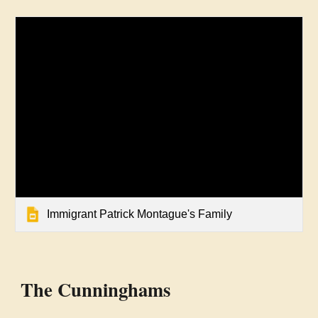
Immigrant Patrick Montague's Family
The
Cunninghams